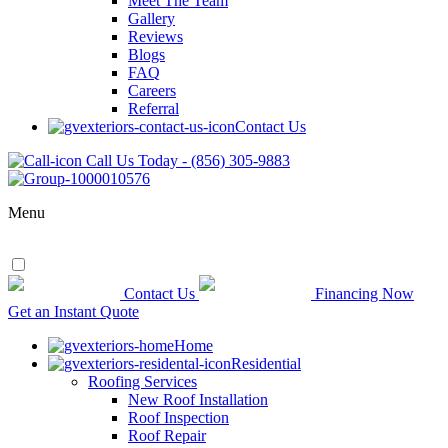
Meet The Team
Gallery
Reviews
Blogs
FAQ
Careers
Referral
Contact Us
Call Us Today - (856) 305-9883
Menu
Contact Us
Financing Now
Get an Instant Quote
Home
Residential
Roofing Services
New Roof Installation
Roof Inspection
Roof Repair