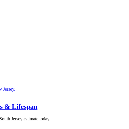
ts & Lifespan
 South Jersey estimate today.