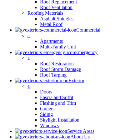
Roof Replacement
Roof Ventilation
Roofing Materials
Asphalt Shingles
Metal Roof
Commercial
a
Apartments
Multi-Family Unit
Emergency
a
Roof Restoration
Roof Storm Damage
Roof Tarping
Exterior
a
Doors
Fascia and Soffit
Flashing and Trim
Gutters
Siding
Skylight Installation
Windows
Service Areas
About Us