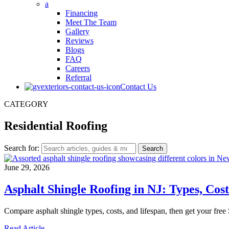
a
Financing
Meet The Team
Gallery
Reviews
Blogs
FAQ
Careers
Referral
Contact Us
CATEGORY
Residential Roofing
Search for:
June 29, 2026
Asphalt Shingle Roofing in NJ: Types, Cos
Compare asphalt shingle types, costs, and lifespan, then get your free
Read Article