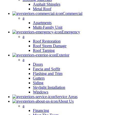
Asphalt Shingles
Metal Roof
Commercial
a
Apartments
Multi-Family Unit
Emergency
a
Roof Restoration
Roof Storm Damage
Roof Tarping
Exterior
a
Doors
Fascia and Soffit
Flashing and Trim
Gutters
Siding
Skylight Installation
Windows
Service Areas
About Us
a
Financing