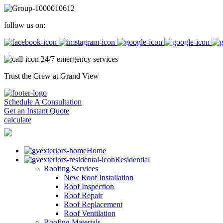
follow us on:
24/7 emergency services
Trust the Crew at Grand View
Schedule A Consultation
Get an Instant Quote
calculate
Home
Residential
Roofing Services
New Roof Installation
Roof Inspection
Roof Repair
Roof Replacement
Roof Ventilation
Roofing Materials