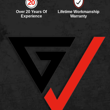
Roof Inspections for Property Managers
Need a roof inspection checklist for apartments?
Over 20 Years Of
Lifetime Workmanship
Use our step-by-step guide to...
Experience
Warranty
Oct 11, 2025
•
9 minute read
ROOF LEAK REPAIR
A
A Guide to Eliminating Water Stains on
Your Ceiling After a Roof Leak
Ceiling water stains from leaks? Learn repair
steps, assessment tips, and prevention...
Sep 15, 2025
•
9 minute read
METAL ROOF RUST
H
How to Prevent Metal Roof Rust and
Protect Your Investment
Concerned about rust on your metal roof?
Discover prevention methods with maintenance,...
Sep 2, 2025
•
9 minute read
ROOF TARPING INSURANCE CLAIM
I
Insurance Coverage for Emergency Roof
Tarps: Will Your Policy Pay?
Does insurance cover temporary roof tarps?
Learn when it applies and how...