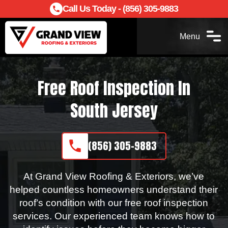
Call Us Today - (856) 305-9883
Menu
Free Roof Inspection In
South Jersey
(856) 305-9883
At Grand View Roofing & Exteriors, we’ve
helped countless homeowners understand their
roof’s condition with our free roof inspection
services. Our experienced team knows how to