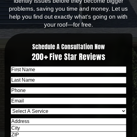
identify issues before they become bigger
problems, saving you time and money. Let us
help you find out exactly what’s going on with
your roof—for free.
Schedule A Consultation Now
First
Name
Last
Name
Phone
Email
Select
a
Address
Service
Address
City