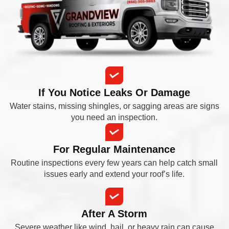
If You Notice Leaks Or Damage
Water stains, missing shingles, or sagging areas are signs
you need an inspection.
For Regular Maintenance
Routine inspections every few years can help catch small
issues early and extend your roof’s life.
After A Storm
Severe weather like wind, hail, or heavy rain can cause