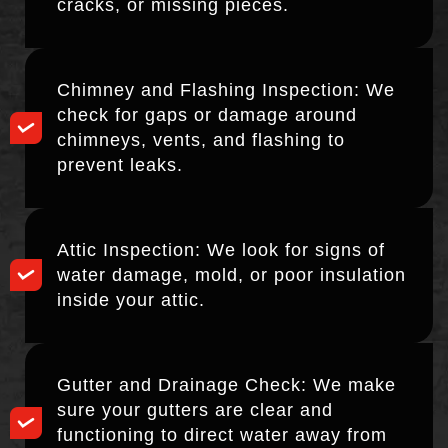
cracks, or missing pieces.
Chimney and Flashing Inspection: We
check for gaps or damage around
chimneys, vents, and flashing to
prevent leaks.
Attic Inspection: We look for signs of
water damage, mold, or poor insulation
inside your attic.
Gutter and Drainage Check: We make
sure your gutters are clear and
functioning to direct water away from