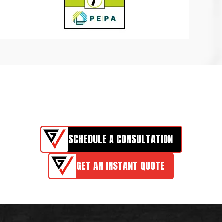
SCHEDULE A CONSULTATION
GET AN INSTANT QUOTE