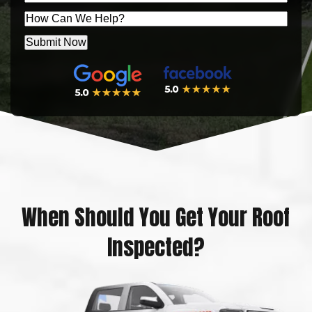
ZIP
Message
Submit Now
When Should You Get Your Roof
Inspected?