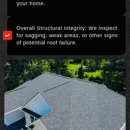
your home.
Overall Structural Integrity: We inspect
for sagging, weak areas, or other signs
of potential roof failure.