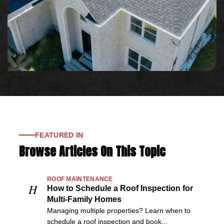
FEATURED IN
Browse Articles On This Topic
ROOF MAINTENANCE
H
How to Schedule a Roof Inspection for
Multi-Family Homes
Managing multiple properties? Learn when to
schedule a roof inspection and book...