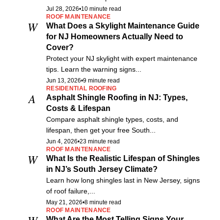
Jul 28, 2026
•
10 minute read
ROOF MAINTENANCE
W
What Does a Skylight Maintenance Guide
for NJ Homeowners Actually Need to
Cover?
Protect your NJ skylight with expert maintenance
tips. Learn the warning signs...
Jun 13, 2026
•
9 minute read
RESIDENTIAL ROOFING
A
Asphalt Shingle Roofing in NJ: Types,
Costs & Lifespan
Compare asphalt shingle types, costs, and
lifespan, then get your free South...
Jun 4, 2026
•
23 minute read
ROOF MAINTENANCE
W
What Is the Realistic Lifespan of Shingles
in NJ’s South Jersey Climate?
Learn how long shingles last in New Jersey, signs
of roof failure,...
May 21, 2026
•
8 minute read
ROOF MAINTENANCE
W
What Are the Most Telling Signs Your