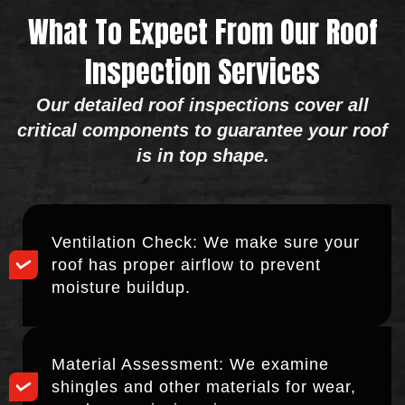
What To Expect From Our Roof
Inspection Services
Our detailed roof inspections cover all
critical components to guarantee your roof
is in top shape.
Ventilation Check: We make sure your
roof has proper airflow to prevent
moisture buildup.
Material Assessment: We examine
shingles and other materials for wear,