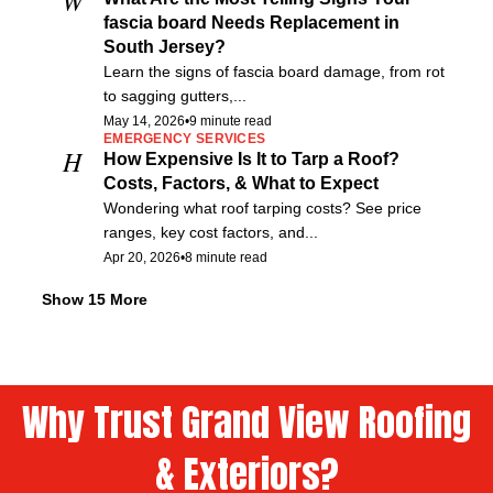
fascia board Needs Replacement in
South Jersey?
Learn the signs of fascia board damage, from rot
to sagging gutters,...
May 14, 2026
•
9 minute read
EMERGENCY SERVICES
H
How Expensive Is It to Tarp a Roof?
Costs, Factors, & What to Expect
Wondering what roof tarping costs? See price
ranges, key cost factors, and...
Apr 20, 2026
•
8 minute read
ROOF ESTIMATE
F
Free Roof Estimates Explained for South
Show 15 More
Jersey Homeowners
Not sure if a roof estimate is free for your South
Jersey...
Feb 1, 2026
•
7 minute read
Why Trust Grand View Roofing
ROOF REPAIR
E
Essential Roof Repair Safety Standards
& Exteriors?
Every Property Owner Should Know
Roof repair safety standards explained OSHA