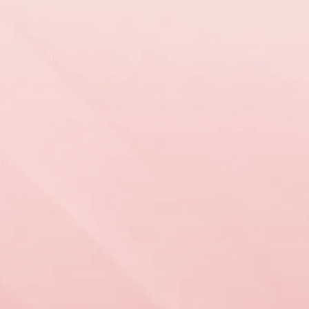
WORKING WITH
US IS
EASY
Grand View Roofing & Exteriors provides trusted
roofing, siding, and window services backed by