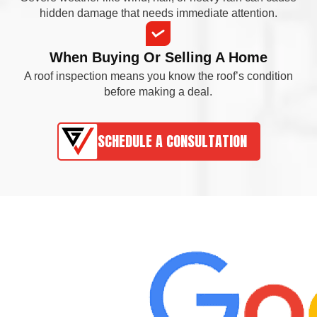
hidden damage that needs immediate attention.
When Buying Or Selling A Home
A roof inspection means you know the roof’s condition
before making a deal.
SCHEDULE A CONSULTATION