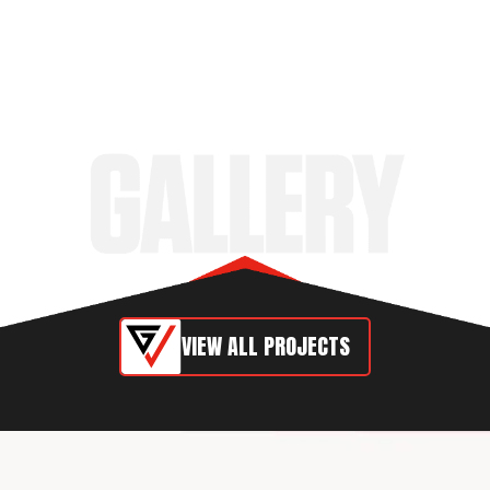
VIEW ALL PROJECTS