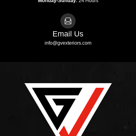
Monday-Sunday:
24 Hours
Email Us
info@gvexteriors.com