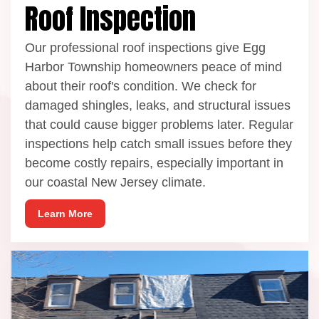
Roof Inspection
Our professional roof inspections give Egg
Harbor Township homeowners peace of mind
about their roof's condition. We check for
damaged shingles, leaks, and structural issues
that could cause bigger problems later. Regular
inspections help catch small issues before they
become costly repairs, especially important in
our coastal New Jersey climate.
Learn More