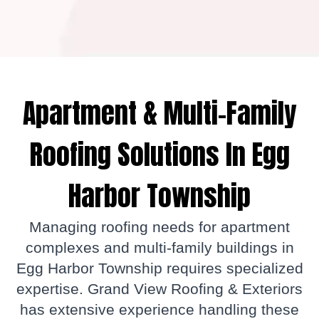
Apartment & Multi-Family
Roofing Solutions In Egg
Harbor Township
Managing roofing needs for apartment
complexes and multi-family buildings in
Egg Harbor Township requires specialized
expertise. Grand View Roofing & Exteriors
has extensive experience handling these