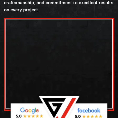
craftsmanship, and commitment to excellent results
on every project.