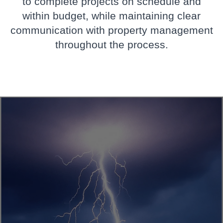
to complete projects on schedule and
within budget, while maintaining clear
communication with property management
throughout the process.
 Storm Damage