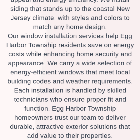
siding that stands up to the coastal New
Jersey climate, with styles and colors to
match any home design.
Our window installation services help Egg
Harbor Township residents save on energy
costs while enhancing home security and
appearance. We carry a wide selection of
energy-efficient windows that meet local
building codes and weather requirements.
Each installation is handled by skilled
technicians who ensure proper fit and
function. Egg Harbor Township
homeowners trust our team to deliver
durable, attractive exterior solutions that
add value to their properties.