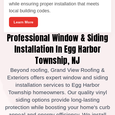
while ensuring proper installation that meets
local building codes.
Learn More
Professional Window & Siding
Installation In Egg Harbor
Township, NJ
Beyond roofing, Grand View Roofing &
Exteriors offers expert window and siding
installation services to Egg Harbor
Township homeowners. Our quality vinyl
siding options provide long-lasting
protection while boosting your home's curb
appeal and energy efficiency. We install