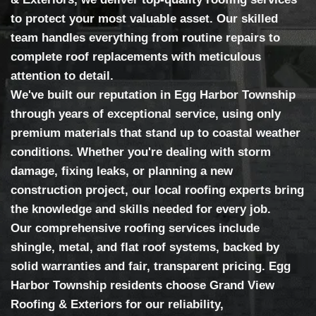
to protect your most valuable asset. Our skilled
team handles everything from routine repairs to
complete roof replacements with meticulous
attention to detail.
We've built our reputation in Egg Harbor Township
through years of exceptional service, using only
premium materials that stand up to coastal weather
conditions. Whether you're dealing with storm
damage, fixing leaks, or planning a new
construction project, our local roofing experts bring
the knowledge and skills needed for every job.
Our comprehensive roofing services include
shingle, metal, and flat roof systems, backed by
solid warranties and fair, transparent pricing. Egg
Harbor Township residents choose Grand View
Roofing & Exteriors for our reliability,