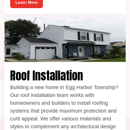
Learn More
Roof Installation
Building a new home in Egg Harbor Township?
Our roof installation team works with
homeowners and builders to install roofing
systems that provide maximum protection and
curb appeal. We offer various materials and
styles to complement any architectural design