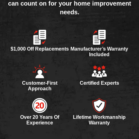
can count on for your home improvement
needs.
$1,000 Off Replacements
Manufacturer’s Warranty
Included
Customer-First
Certified Experts
Approach
Over 20 Years Of
Lifetime Workmanship
Experience
Warranty