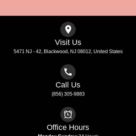
Submit
Visit Us
5471 NJ - 42, Blackwood, NJ 08012, United States
Call Us
(856) 305-9883
Office Hours