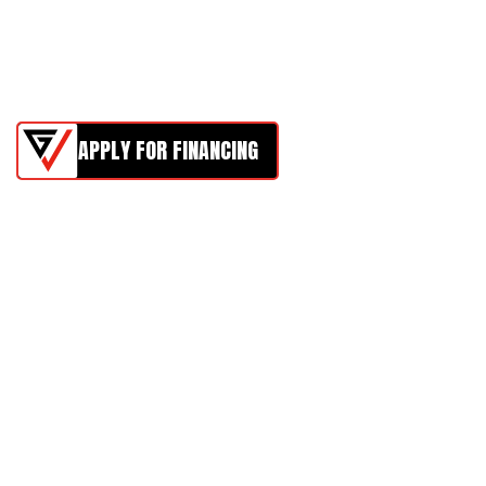
APPLY FOR FINANCING