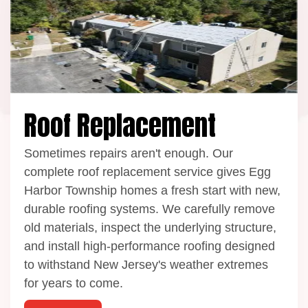
Roof Replacement
Sometimes repairs aren't enough. Our
complete roof replacement service gives Egg
Harbor Township homes a fresh start with new,
durable roofing systems. We carefully remove
old materials, inspect the underlying structure,
and install high-performance roofing designed
to withstand New Jersey's weather extremes
for years to come.