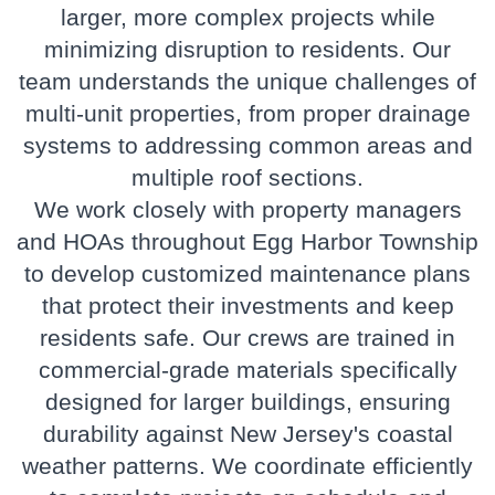
larger, more complex projects while
minimizing disruption to residents. Our
team understands the unique challenges of
multi-unit properties, from proper drainage
systems to addressing common areas and
multiple roof sections.
We work closely with property managers
and HOAs throughout Egg Harbor Township
to develop customized maintenance plans
that protect their investments and keep
residents safe. Our crews are trained in
commercial-grade materials specifically
designed for larger buildings, ensuring
durability against New Jersey's coastal
weather patterns. We coordinate efficiently