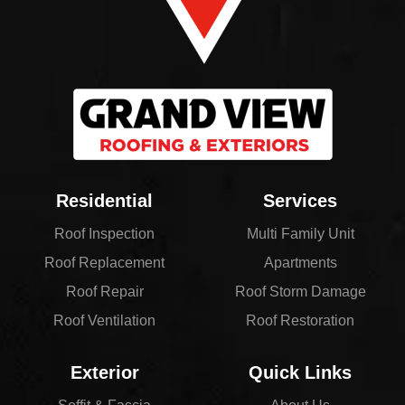
Residential
Services
Roof Inspection
Multi Family Unit
Roof Replacement
Apartments
Roof Repair
Roof Storm Damage
Roof Ventilation
Roof Restoration
Exterior
Quick Links