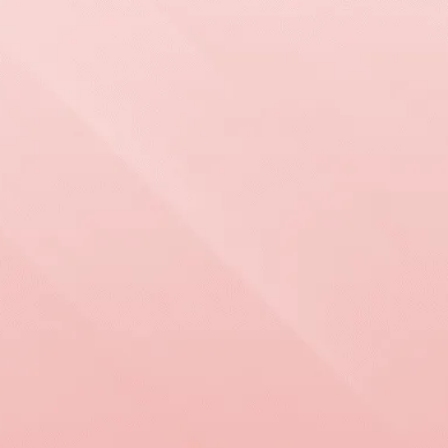
WORKING WITH
US IS
EASY
Grand View Roofing & Exteriors provides trusted
roofing, siding, and window services backed by
decades of experience and a lifetime workmanship
warranty. Call now for your free estimate and see
the difference a dedicated team can make for your
home!
Request An 