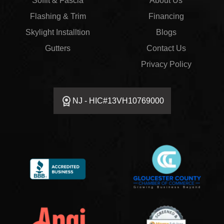
Soffit & Fascia
About Us
Flashing & Trim
Financing
Skylight Installtion
Blogs
Gutters
Contact Us
Privacy Policy
NJ - HIC#13VH10769000