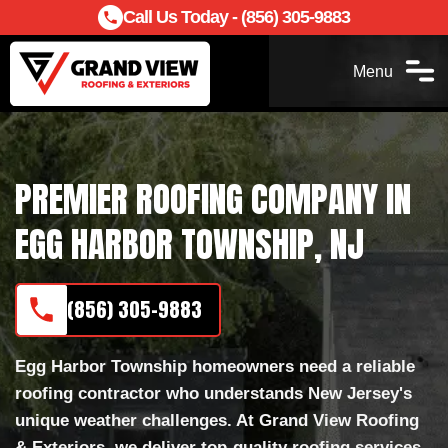
Call Us Today - (856) 305-9883
Menu
PREMIER ROOFING COMPANY IN
EGG HARBOR TOWNSHIP, NJ
(856) 305-9883
Egg Harbor Township homeowners need a reliable
roofing contractor who understands New Jersey's
unique weather challenges. At Grand View Roofing
& Exteriors, we deliver top-quality roofing services