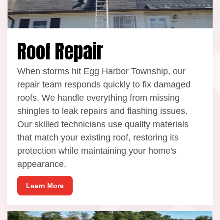
Roof Repair
When storms hit Egg Harbor Township, our
repair team responds quickly to fix damaged
roofs. We handle everything from missing
shingles to leak repairs and flashing issues.
Our skilled technicians use quality materials
that match your existing roof, restoring its
protection while maintaining your home's
appearance.
Learn More