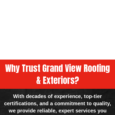
Why Trust Grand View Roofing
& Exteriors?
With decades of experience, top-tier
certifications, and a commitment to quality,
we provide reliable, expert services you