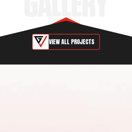
VIEW ALL PROJECTS