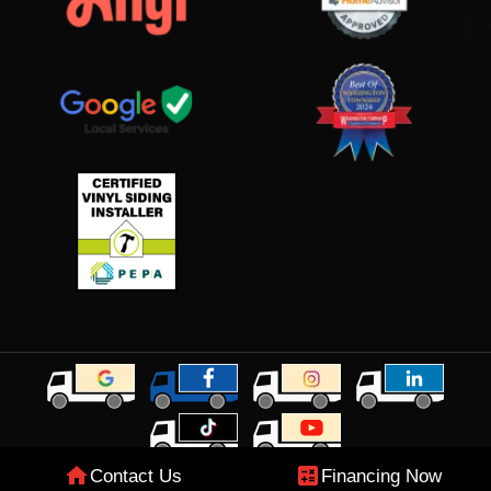
Contact Us
Financing Now
© 2026 Grand View Roofing & Exteriors. All rights reserved.