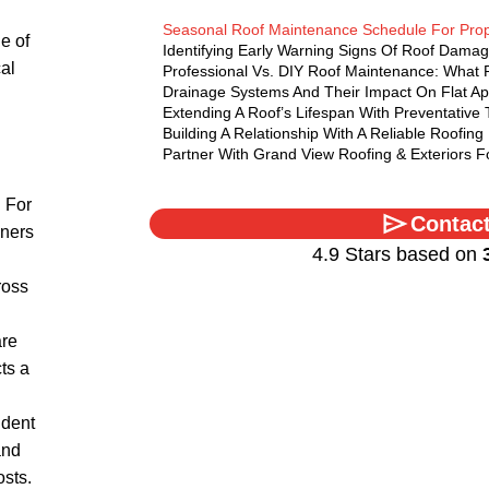
Seasonal Roof Maintenance Schedule For Pro
e of
Identifying Early Warning Signs Of Roof Dama
cal
Professional Vs. DIY Roof Maintenance: What
Drainage Systems And Their Impact On Flat A
Extending A Roof’s Lifespan With Preventative
Building A Relationship With A Reliable Roofing
Partner With Grand View Roofing & Exteriors 
 For
Contac
ners
4.9 Stars based on
ross
are
ts a
ident
and
osts.