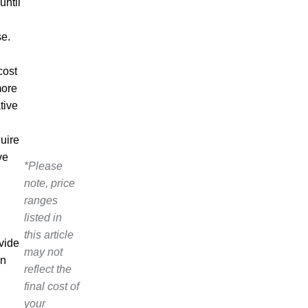
until
se.
cost
more
tive
quire
ve
*Please
note, price
ranges
listed in
this article
vide
may not
on
reflect the
final cost of
your