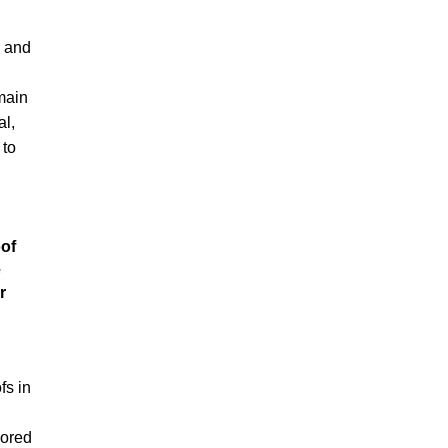
 and
main
al,
 to
of
e
r
fs in
lored