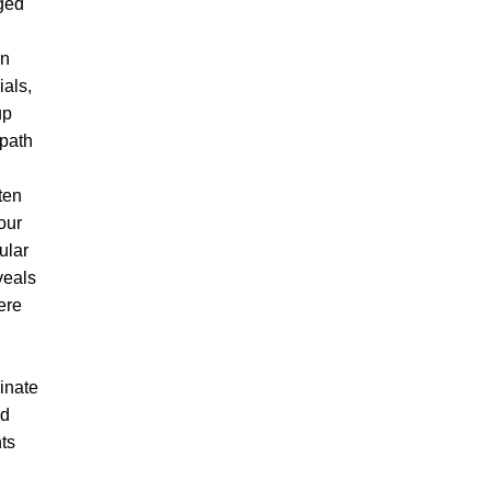
ged
en
ials,
up
 path
ten
your
ular
veals
ere
ginate
ed
ts