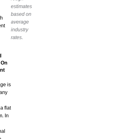
estimates
based on
th
average
ent
industry
rates.
d
 On
nt
ge is
 any
a flat
m. In
nal
e