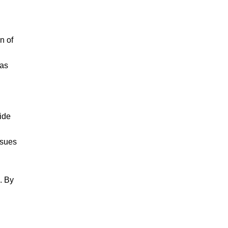
n of
 as
ide
ssues
. By