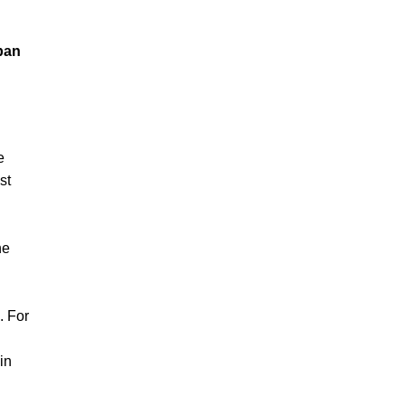
pan
e
st
he
. For
in