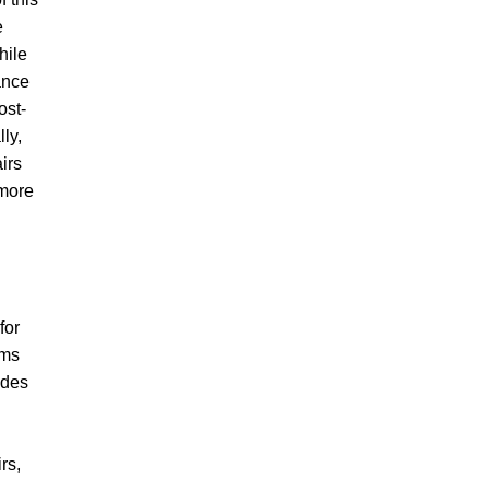
e
hile
ance
ost-
lly,
irs
 more
for
ems
udes
rs,