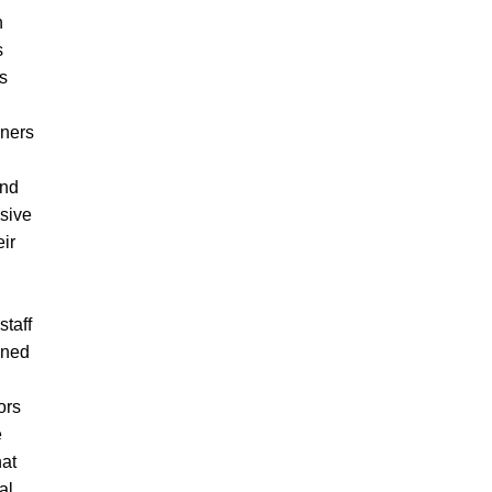
h
s
es
ners
and
sive
ir
taff
ined
ors
e
hat
al