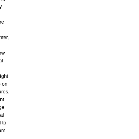
y
re
.
nter,
ow
at
ight
s on
ures.
ant
ge
al
 to
dam