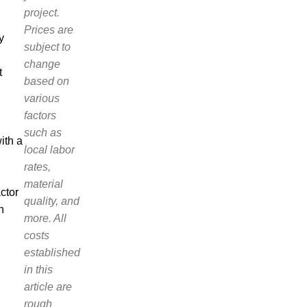
project.
d
Prices are
y
subject to
change
t
based on
various
factors
such as
ith a
local labor
rates,
material
ctor
quality, and
n
more. All
costs
established
in this
article are
rough