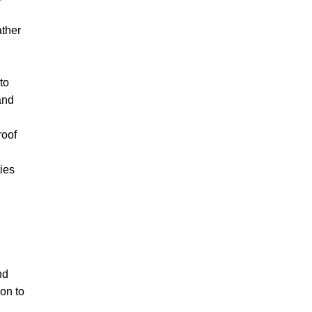
ther
to
and
roof
ties
nd
ion to