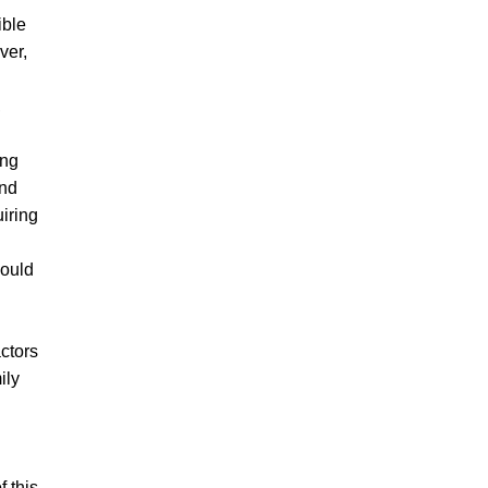
ible
ver,
,
ing
and
iring
ould
actors
ily
f this