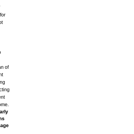
for
ot
o
an of
nt
ing
cting
ent
come.
arly
ns
mage