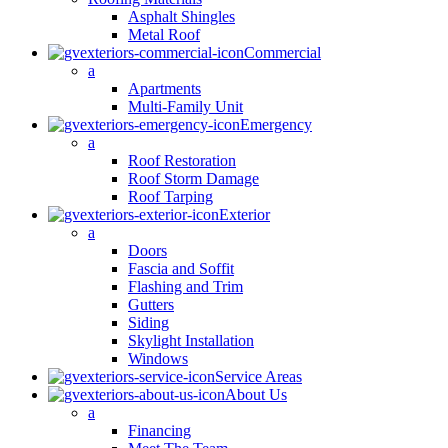
Asphalt Shingles
Metal Roof
Commercial
a
Apartments
Multi-Family Unit
Emergency
a
Roof Restoration
Roof Storm Damage
Roof Tarping
Exterior
a
Doors
Fascia and Soffit
Flashing and Trim
Gutters
Siding
Skylight Installation
Windows
Service Areas
About Us
a
Financing