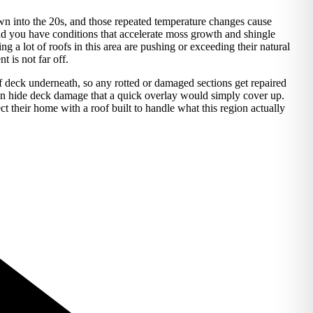
wn into the 20s, and those repeated temperature changes cause
and you have conditions that accelerate moss growth and shingle
a lot of roofs in this area are pushing or exceeding their natural
 is not far off.
of deck underneath, so any rotted or damaged sections get repaired
n hide deck damage that a quick overlay would simply cover up.
heir home with a roof built to handle what this region actually