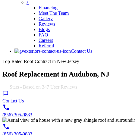
a
Financing
Meet The Team
Gallery
Reviews
Blogs
FAQ
Careers
Referral
Contact Us
Top-Rated Roof Contract in New Jersey
Roof Replacement in Audubon, NJ
4.9
Stars - Based on
347
User Reviews
Contact Us
(856) 305-9883
(856) 305-9883