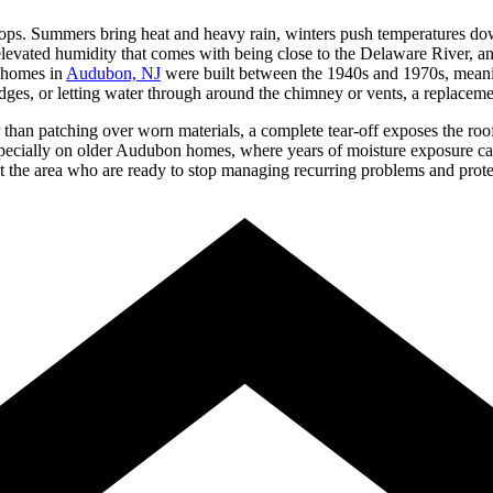
tops. Summers bring heat and heavy rain, winters push temperatures do
 elevated humidity that comes with being close to the Delaware River, 
f homes in
Audubon, NJ
were built between the 1940s and 1970s, meaning 
dges, or letting water through around the chimney or vents, a replacement
er than patching over worn materials, a complete tear-off exposes the ro
specially on older Audubon homes, where years of moisture exposure ca
 area who are ready to stop managing recurring problems and protect t