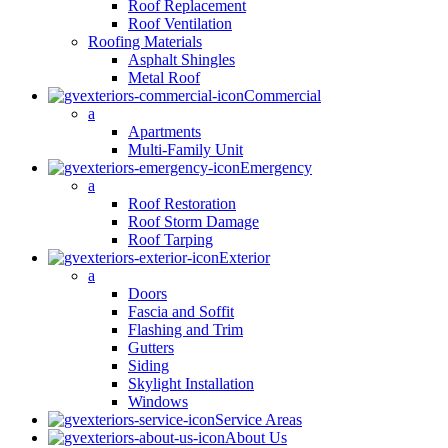
Roof Replacement
Roof Ventilation
Roofing Materials
Asphalt Shingles
Metal Roof
Commercial
a
Apartments
Multi-Family Unit
Emergency
a
Roof Restoration
Roof Storm Damage
Roof Tarping
Exterior
a
Doors
Fascia and Soffit
Flashing and Trim
Gutters
Siding
Skylight Installation
Windows
Service Areas
About Us