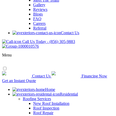
Meet The Team
Gallery
Reviews
Blogs
FAQ
Careers
Referral
Contact Us
Call Us Today - (856) 305-9883
Menu
Contact Us
Financing Now
Get an Instant Quote
Home
Residential
Roofing Services
New Roof Installation
Roof Inspection
Roof Repair