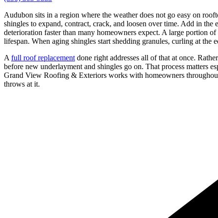
Audubon sits in a region where the weather does not go easy on roof
shingles to expand, contract, crack, and loosen over time. Add in the
deterioration faster than many homeowners expect. A large portion o
lifespan. When aging shingles start shedding granules, curling at the e
A
full roof replacement
done right addresses all of that at once. Rath
before new underlayment and shingles go on. That process matters e
Grand View Roofing & Exteriors works with homeowners throughout the
throws at it.