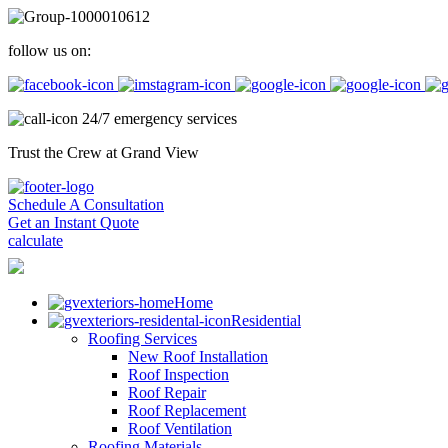
follow us on:
24/7 emergency services
Trust the Crew at Grand View
Schedule A Consultation
Get an Instant Quote
calculate
Home
Residential
Roofing Services
New Roof Installation
Roof Inspection
Roof Repair
Roof Replacement
Roof Ventilation
Roofing Materials