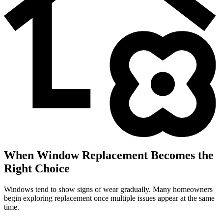
When Window Replacement Becomes the
Right Choice
Windows tend to show signs of wear gradually. Many homeowners
begin exploring replacement once multiple issues appear at the same
time.