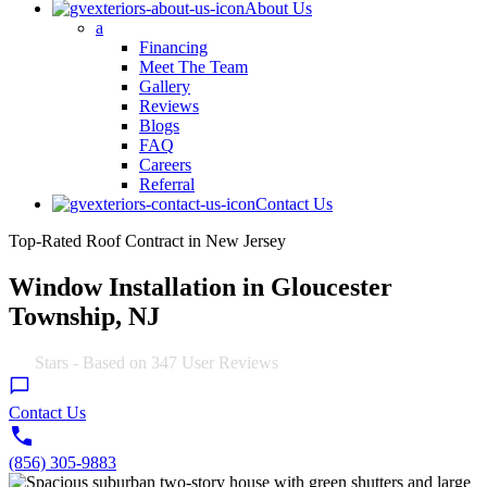
About Us
a
Financing
Meet The Team
Gallery
Reviews
Blogs
FAQ
Careers
Referral
Contact Us
Top-Rated Roof Contract in New Jersey
Window Installation in Gloucester
Township, NJ
4.9
Stars - Based on
347
User Reviews
Contact Us
(856) 305-9883