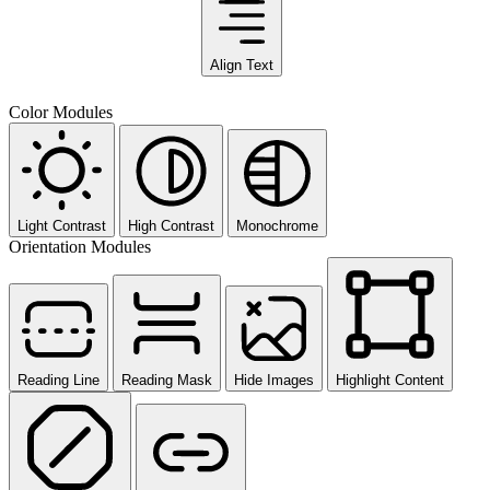
Align Text
Color Modules
Light Contrast
High Contrast
Monochrome
Orientation Modules
Reading Line
Reading Mask
Hide Images
Highlight Content