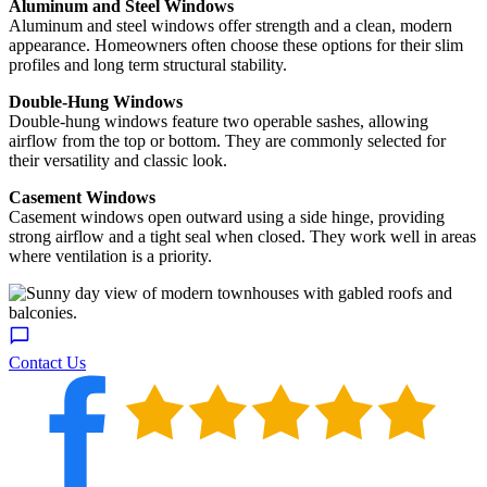
Aluminum and Steel Windows
Aluminum and steel windows offer strength and a clean, modern
appearance. Homeowners often choose these options for their slim
profiles and long term structural stability.
Double-Hung Windows
Double-hung windows feature two operable sashes, allowing
airflow from the top or bottom. They are commonly selected for
their versatility and classic look.
Casement Windows
Casement windows open outward using a side hinge, providing
strong airflow and a tight seal when closed. They work well in areas
where ventilation is a priority.
Contact Us