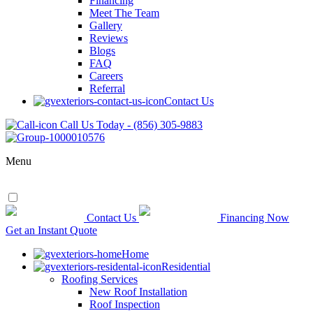
Financing
Meet The Team
Gallery
Reviews
Blogs
FAQ
Careers
Referral
Contact Us
Call Us Today - (856) 305-9883
Menu
Contact Us
Financing Now
Get an Instant Quote
Home
Residential
Roofing Services
New Roof Installation
Roof Inspection