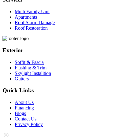
Multi Family Unit
Apartments
Roof Storm Damage
Roof Restoration
Exterior
Soffit & Fascia
Flashing & Trim
Skylight Installtion
Gutters
Quick Links
About Us
Financing
Blogs
Contact Us
Privacy Policy