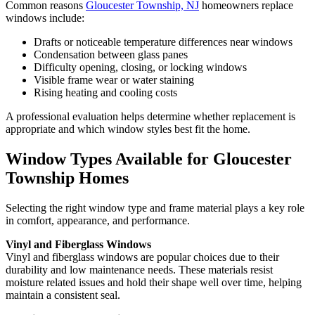
Common reasons
Gloucester Township, NJ
homeowners replace
windows include:
Drafts or noticeable temperature differences near windows
Condensation between glass panes
Difficulty opening, closing, or locking windows
Visible frame wear or water staining
Rising heating and cooling costs
A professional evaluation helps determine whether replacement is
appropriate and which window styles best fit the home.
Window Types Available for Gloucester
Township Homes
Selecting the right window type and frame material plays a key role
in comfort, appearance, and performance.
Vinyl and Fiberglass Windows
Vinyl and fiberglass windows are popular choices due to their
durability and low maintenance needs. These materials resist
moisture related issues and hold their shape well over time, helping
maintain a consistent seal.