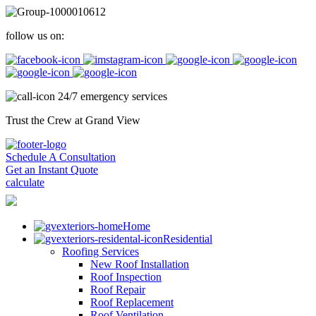
follow us on:
24/7 emergency services
Trust the Crew at Grand View
Schedule A Consultation
Get an Instant Quote
calculate
Home
Residential
Roofing Services
New Roof Installation
Roof Inspection
Roof Repair
Roof Replacement
Roof Ventilation