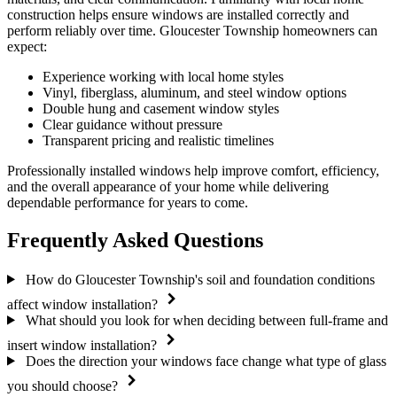
construction helps ensure windows are installed correctly and
perform reliably over time. Gloucester Township homeowners can
expect:
Experience working with local home styles
Vinyl, fiberglass, aluminum, and steel window options
Double hung and casement window styles
Clear guidance without pressure
Transparent pricing and realistic timelines
Professionally installed windows help improve comfort, efficiency,
and the overall appearance of your home while delivering
dependable performance for years to come.
Frequently Asked Questions
How do Gloucester Township's soil and foundation conditions
affect window installation?
What should you look for when deciding between full-frame and
insert window installation?
Does the direction your windows face change what type of glass
you should choose?