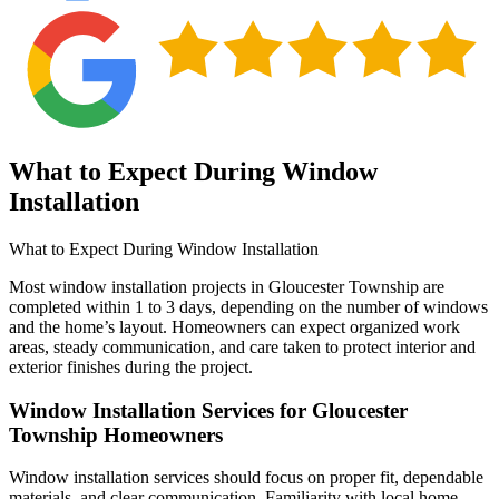
What to Expect During Window
Installation
What to Expect During Window Installation
Most window installation projects in Gloucester Township are
completed within 1 to 3 days, depending on the number of windows
and the home’s layout. Homeowners can expect organized work
areas, steady communication, and care taken to protect interior and
exterior finishes during the project.
Window Installation Services for Gloucester
Township Homeowners
Window installation services should focus on proper fit, dependable
materials, and clear communication. Familiarity with local home