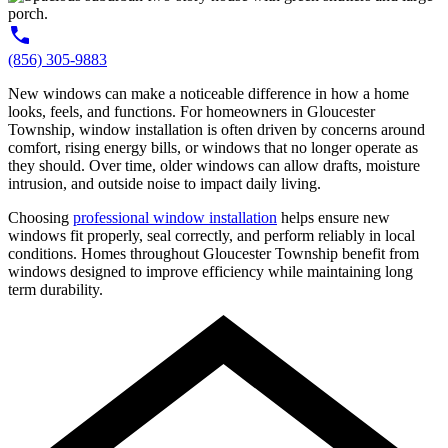
(856) 305-9883
New windows can make a noticeable difference in how a home
looks, feels, and functions. For homeowners in Gloucester
Township, window installation is often driven by concerns around
comfort, rising energy bills, or windows that no longer operate as
they should. Over time, older windows can allow drafts, moisture
intrusion, and outside noise to impact daily living.
Choosing
professional window installation
helps ensure new
windows fit properly, seal correctly, and perform reliably in local
conditions. Homes throughout Gloucester Township benefit from
windows designed to improve efficiency while maintaining long
term durability.