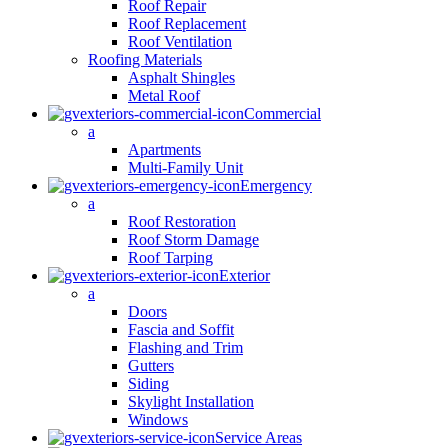
Roof Repair
Roof Replacement
Roof Ventilation
Roofing Materials
Asphalt Shingles
Metal Roof
Commercial
a
Apartments
Multi-Family Unit
Emergency
a
Roof Restoration
Roof Storm Damage
Roof Tarping
Exterior
a
Doors
Fascia and Soffit
Flashing and Trim
Gutters
Siding
Skylight Installation
Windows
Service Areas