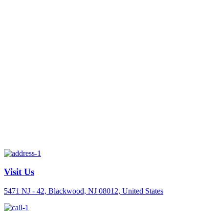
Visit Us
5471 NJ - 42, Blackwood, NJ 08012, United States