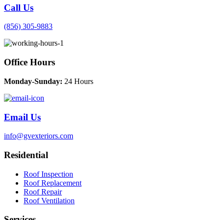
Call Us
(856) 305-9883
Office Hours
Monday-Sunday:
24 Hours
Email Us
info@gvexteriors.com
Residential
Roof Inspection
Roof Replacement
Roof Repair
Roof Ventilation
Services