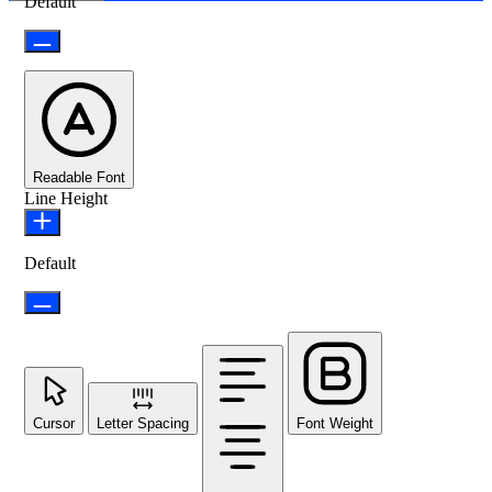
Default
Readable Font
Line Height
Default
Cursor
Letter Spacing
Font Weight