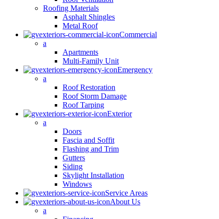
Roofing Materials
Asphalt Shingles
Metal Roof
Commercial
a
Apartments
Multi-Family Unit
Emergency
a
Roof Restoration
Roof Storm Damage
Roof Tarping
Exterior
a
Doors
Fascia and Soffit
Flashing and Trim
Gutters
Siding
Skylight Installation
Windows
Service Areas
About Us
a