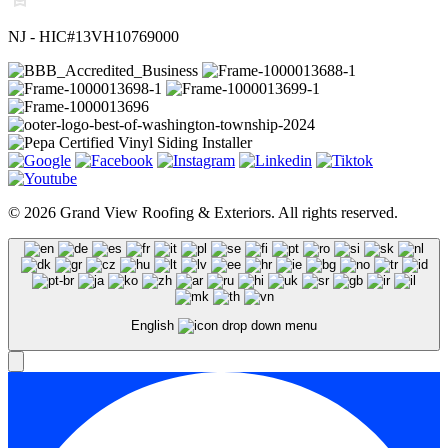
NJ - HIC#13VH10769000
© 2026 Grand View Roofing & Exteriors. All rights reserved.
English