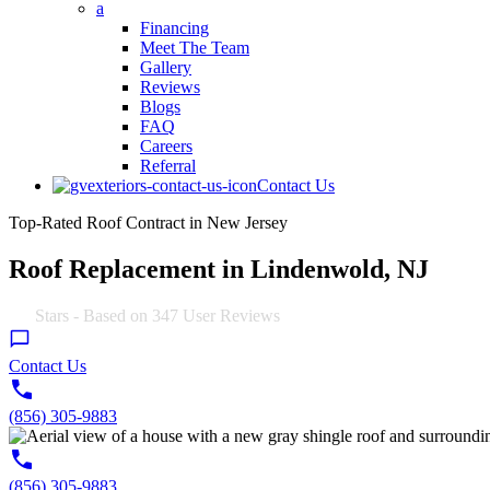
a
Financing
Meet The Team
Gallery
Reviews
Blogs
FAQ
Careers
Referral
Contact Us
Top-Rated Roof Contract in New Jersey
Roof Replacement in Lindenwold, NJ
4.9
Stars - Based on
347
User Reviews
Contact Us
(856) 305-9883
(856) 305-9883