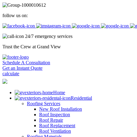
follow us on:
24/7 emergency services
Trust the Crew at Grand View
Schedule A Consultation
Get an Instant Quote
calculate
Home
Residential
Roofing Services
New Roof Installation
Roof Inspection
Roof Repair
Roof Replacement
Roof Ventilation
Roofing Materials