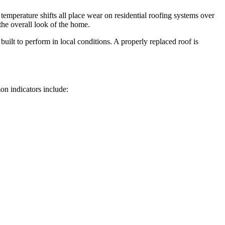
l temperature shifts all place wear on residential roofing systems over
the overall look of the home.
ilt to perform in local conditions. A properly replaced roof is
on indicators include: