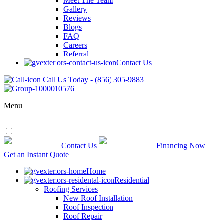
Meet The Team
Gallery
Reviews
Blogs
FAQ
Careers
Referral
Contact Us
Call Us Today - (856) 305-9883
Menu
Contact Us
Financing Now
Get an Instant Quote
Home
Residential
Roofing Services
New Roof Installation
Roof Inspection
Roof Repair