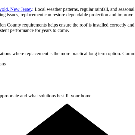
old, New Jersey
. Local weather patterns, regular rainfall, and seasona
ing issues, replacement can restore dependable protection and improve 
ounty requirements helps ensure the roof is installed correctly and bu
stent performance for years to come.
uations where replacement is the more practical long term option. Comm
ions
propriate and what solutions best fit your home.