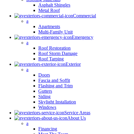
Asphalt Shingles
Metal Roof
Commercial
a
Apartments
Multi-Family Unit
Emergency
a
Roof Restoration
Roof Storm Damage
Roof Tarping
Exterior
a
Doors
Fascia and Soffit
Flashing and Trim
Gutters
Siding
Skylight Installation
Windows
Service Areas
About Us
a
Financing