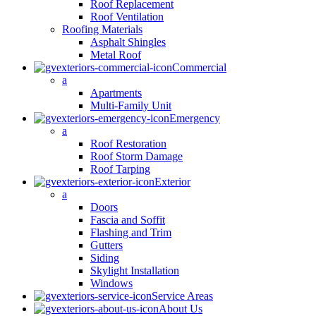
Roof Replacement
Roof Ventilation
Roofing Materials
Asphalt Shingles
Metal Roof
Commercial
a
Apartments
Multi-Family Unit
Emergency
a
Roof Restoration
Roof Storm Damage
Roof Tarping
Exterior
a
Doors
Fascia and Soffit
Flashing and Trim
Gutters
Siding
Skylight Installation
Windows
Service Areas
About Us