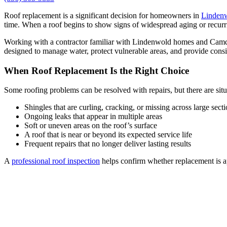
Roof replacement is a significant decision for homeowners in
Lindenw
time. When a roof begins to show signs of widespread aging or recurr
Working with a contractor familiar with Lindenwold homes and Camden C
designed to manage water, protect vulnerable areas, and provide consi
When Roof Replacement Is the Right Choice
Some roofing problems can be resolved with repairs, but there are sit
Shingles that are curling, cracking, or missing across large sect
Ongoing leaks that appear in multiple areas
Soft or uneven areas on the roof’s surface
A roof that is near or beyond its expected service life
Frequent repairs that no longer deliver lasting results
A
professional roof inspection
helps confirm whether replacement is ap