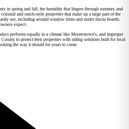
nty in spring and fall, the humidity that lingers through summer, and
olonial and ranch-style properties that make up a large part of the
t easily see, including around window trims and under fascia boards.
eowners expect.
duct performs equally in a climate like Moorestown's, and improper
unty to protect their properties with siding solutions built for local
looking the way it should for years to come.