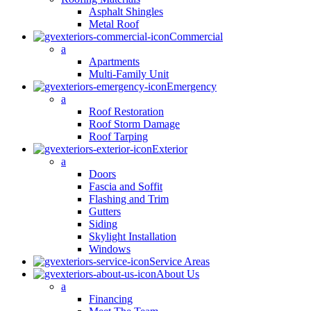
Asphalt Shingles
Metal Roof
Commercial
a
Apartments
Multi-Family Unit
Emergency
a
Roof Restoration
Roof Storm Damage
Roof Tarping
Exterior
a
Doors
Fascia and Soffit
Flashing and Trim
Gutters
Siding
Skylight Installation
Windows
Service Areas
About Us
a
Financing