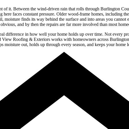
t of it. Between the wind-driven rain that rolls through Burlington Cou
g here faces constant pressure. Older wood-frame homes, including the c
fail, moisture finds its way behind the surface and into areas you canno
 obvious, and by then the repairs are far more involved than most hom
al difference in how well your home holds up over time. Not every pro
and View Roofing & Exteriors works with homeowners across Burlington Co
keeps moisture out, holds up through every season, and keeps your home 