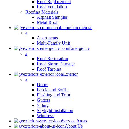
Roof Replacement
Roof Ventilation
Roofing Materials
Asphalt Shingles
Metal Roof
Commercial
a
Apartments
Multi-Family Unit
Emergency
a
Roof Restoration
Roof Storm Damage
Roof Tarping
Exterior
a
Doors
Fascia and Soffit
Flashing and Trim
Gutters
Siding
Skylight Installation
Windows
Service Areas
About Us