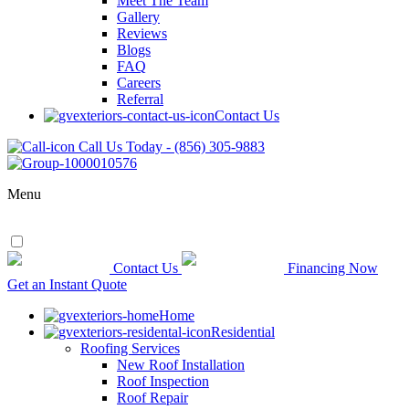
Meet The Team
Gallery
Reviews
Blogs
FAQ
Careers
Referral
Contact Us
Call Us Today - (856) 305-9883
Menu
Contact Us
Financing Now
Get an Instant Quote
Home
Residential
Roofing Services
New Roof Installation
Roof Inspection
Roof Repair