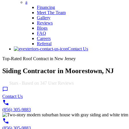
a
Financing
Meet The Team
Gallery
Reviews
Blogs
FAQ
Careers
Referral
Contact Us
Top-Rated Roof Contract in New Jersey
Siding Contractor in Moorestown, NJ
4.9
Stars - Based on
347
User Reviews
Contact Us
(856) 305-9883
(856) 305-9883