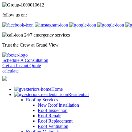
follow us on:
24/7 emergency services
Trust the Crew at Grand View
Schedule A Consultation
Get an Instant Quote
calculate
Home
Residential
Roofing Services
New Roof Installation
Roof Inspection
Roof Repair
Roof Replacement
Roof Ventilation
Roofing Materials