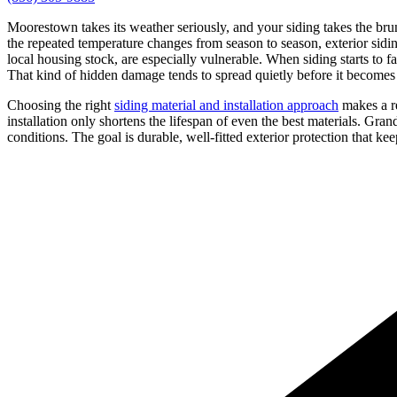
Moorestown takes its weather seriously, and your siding takes the brun
the repeated temperature changes from season to season, exterior sidin
local housing stock, are especially vulnerable. When siding starts to 
That kind of hidden damage tends to spread quietly before it becomes
Choosing the right
siding material and installation approach
makes a re
installation only shortens the lifespan of even the best materials. Gr
conditions. The goal is durable, well-fitted exterior protection that 