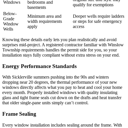
Windows
bedrooms and
qualify for exemptions
basements
Below-
Minimum area and
Deeper wells require ladders
Grade
width requirements
or steps for safe emergency
Window
apply
access
Wells
Knowing these details early lets you plan realistically and avoid
surprises mid-project. A registered contractor familiar with Winslow
Township requirements handles the permit side for you, so your
installation stays fully compliant without extra stress on your end.
Energy Performance Standards
With Sicklerville summers pushing into the 90s and winters
dropping near 20 degrees, the thermal performance of your new
windows directly affects what you pay to heat and cool your home
every month. Properly installed windows with quality insulating
glass and tight frame seals cut down on the drafts and heat transfer
that older single-pane units simply can’t control.
Frame Sealing
Every window installation includes sealing around the frame. With