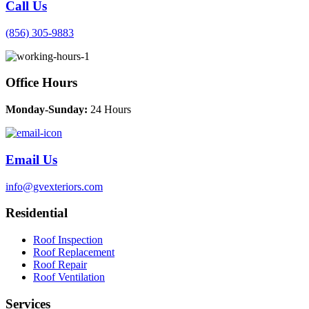
Call Us
(856) 305-9883
Office Hours
Monday-Sunday:
24 Hours
Email Us
info@gvexteriors.com
Residential
Roof Inspection
Roof Replacement
Roof Repair
Roof Ventilation
Services