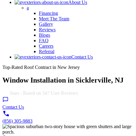
About Us
a
Financing
Meet The Team
Gallery
Reviews
Blogs
FAQ
Careers
Referral
Contact Us
Top-Rated Roof Contract in New Jersey
Window Installation in Sicklerville, NJ
4.9
Stars - Based on
347
User Reviews
Contact Us
(856) 305-9883