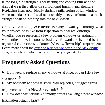
in the long run through higher heating and cooling bills and the
gradual wear they allow on surrounding framing and structure.
Replacing them now, ideally during a mild spring or fall window
when materials set and seal most reliably, puts your home in a much
stronger position heading into the next season.
Grand View Roofing & Exteriors is ready to walk you through what
your project looks like from inspection to final walkthrough.
Whether you’re replacing a few problem windows or upgrading
your entire home, the process is straightforward and handled by a
registered contractor who knows Winslow Township’s requirements.
Learn more about the
exterior services we offer in the Sicklerville
area
, or reach out whenever you’re ready to get started.
Frequently Asked Questions
Do I need to replace all my windows at once, or can I do a few
at a time?
My bedroom window is small. Will replacing it trigger egress
requirements under New Jersey code?
How does Sicklerville's humidity affect how long a new window
installation actually lasts?