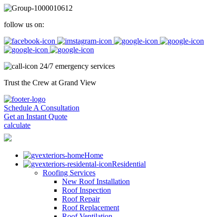
follow us on:
24/7 emergency services
Trust the Crew at Grand View
Schedule A Consultation
Get an Instant Quote
calculate
Home
Residential
Roofing Services
New Roof Installation
Roof Inspection
Roof Repair
Roof Replacement
Roof Ventilation