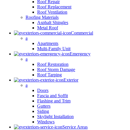
Roof Repair
Roof Replacement
Roof Ventilation
Roofing Materials
Asphalt Shingles
Metal Roof
Commercial
a
Apartments
Multi-Family Unit
Emergency
a
Roof Restoration
Roof Storm Damage
Roof Tarping
Exterior
a
Doors
Fascia and Soffit
Flashing and Trim
Gutters
Siding
Skylight Installation
Windows
Service Areas