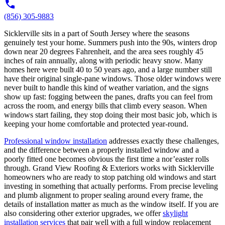
(856) 305-9883
Sicklerville sits in a part of South Jersey where the seasons
genuinely test your home. Summers push into the 90s, winters drop
down near 20 degrees Fahrenheit, and the area sees roughly 45
inches of rain annually, along with periodic heavy snow. Many
homes here were built 40 to 50 years ago, and a large number still
have their original single-pane windows. Those older windows were
never built to handle this kind of weather variation, and the signs
show up fast: fogging between the panes, drafts you can feel from
across the room, and energy bills that climb every season. When
windows start failing, they stop doing their most basic job, which is
keeping your home comfortable and protected year-round.
Professional window installation
addresses exactly these challenges,
and the difference between a properly installed window and a
poorly fitted one becomes obvious the first time a nor’easter rolls
through. Grand View Roofing & Exteriors works with Sicklerville
homeowners who are ready to stop patching old windows and start
investing in something that actually performs. From precise leveling
and plumb alignment to proper sealing around every frame, the
details of installation matter as much as the window itself. If you are
also considering other exterior upgrades, we offer
skylight
installation services
that pair well with a full window replacement