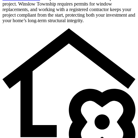
project. Winslow Township requires permits for window
replacements, and working with a registered contractor keeps your
project compliant from the start, protecting both your investment and
your home’s long-term structural integrity.