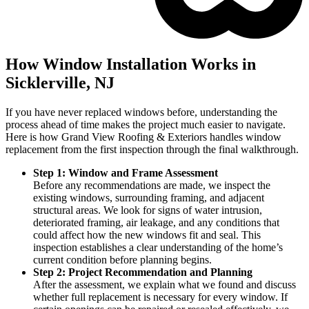
How Window Installation Works in
Sicklerville, NJ
If you have never replaced windows before, understanding the
process ahead of time makes the project much easier to navigate.
Here is how Grand View Roofing & Exteriors handles window
replacement from the first inspection through the final walkthrough.
Step 1: Window and Frame Assessment
Before any recommendations are made, we inspect the
existing windows, surrounding framing, and adjacent
structural areas. We look for signs of water intrusion,
deteriorated framing, air leakage, and any conditions that
could affect how the new windows fit and seal. This
inspection establishes a clear understanding of the home’s
current condition before planning begins.
Step 2: Project Recommendation and Planning
After the assessment, we explain what we found and discuss
whether full replacement is necessary for every window. If