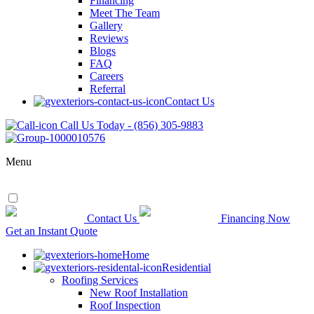
Financing
Meet The Team
Gallery
Reviews
Blogs
FAQ
Careers
Referral
Contact Us
Call Us Today - (856) 305-9883
Menu
Contact Us
Financing Now
Get an Instant Quote
Home
Residential
Roofing Services
New Roof Installation
Roof Inspection