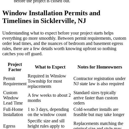
before the project is closed out.
Window Installation Permits and
Timelines in Sicklerville, NJ
Understanding what to expect before your project starts helps
everything go more smoothly. Between permit requirements, custom
order lead times, and the nuances of bedroom and basement egress
rules, there are a few details worth knowing upfront so nothing
catches you off guard.
Project
What to Expect
Notes for Homeowners
Factor
Required in Winslow
Permit
Contractor registration under
Township for most
Requirement
NJ state law is also required
replacements
Custom
Standard sizes typically
A few weeks to about 2
Window
arrive faster than custom
months
Lead Time
orders
Full-Home
1 to 3 days, depending
Cold-weather installs are
Installation
on the window count
feasible but may take longer
Specific size and sill
Replacements matching the
Egress
height rules apply to
original size and style may