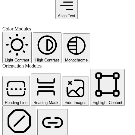
Align Text
Color Modules
Light Contrast
High Contrast
Monochrome
Orientation Modules
Reading Line
Reading Mask
Hide Images
Highlight Content