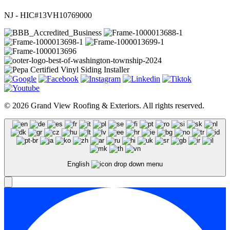
NJ - HIC#13VH10769000
© 2026 Grand View Roofing & Exteriors. All rights reserved.
English