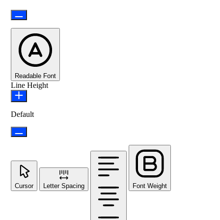
Readable Font
Line Height
Default
Cursor
Letter Spacing
Font Weight