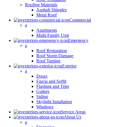
Roofing Materials
Asphalt Shingles
Metal Roof
Commercial
a
Apartments
Multi-Family Unit
Emergency
a
Roof Restoration
Roof Storm Damage
Roof Tarping
Exterior
a
Doors
Fascia and Soffit
Flashing and Trim
Gutters
Siding
Skylight Installation
Windows
Service Areas
About Us
a