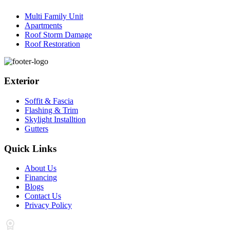
Multi Family Unit
Apartments
Roof Storm Damage
Roof Restoration
Exterior
Soffit & Fascia
Flashing & Trim
Skylight Installtion
Gutters
Quick Links
About Us
Financing
Blogs
Contact Us
Privacy Policy