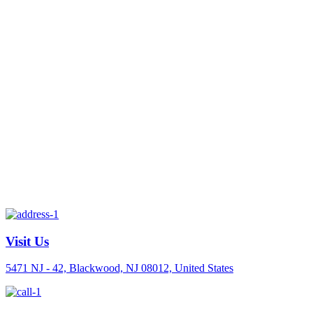
Visit Us
5471 NJ - 42, Blackwood, NJ 08012, United States