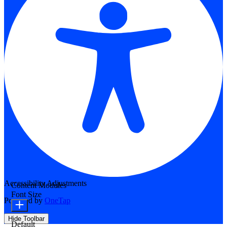
Accessibility Adjustments
Content Modules
Font Size
Powered by
OneTap
Hide Toolbar
Default