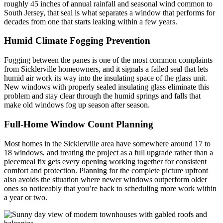
roughly 45 inches of annual rainfall and seasonal wind common to
South Jersey, that seal is what separates a window that performs for
decades from one that starts leaking within a few years.
Humid Climate Fogging Prevention
Fogging between the panes is one of the most common complaints
from Sicklerville homeowners, and it signals a failed seal that lets
humid air work its way into the insulating space of the glass unit.
New windows with properly sealed insulating glass eliminate this
problem and stay clear through the humid springs and falls that
make old windows fog up season after season.
Full-Home Window Count Planning
Most homes in the Sicklerville area have somewhere around 17 to
18 windows, and treating the project as a full upgrade rather than a
piecemeal fix gets every opening working together for consistent
comfort and protection. Planning for the complete picture upfront
also avoids the situation where newer windows outperform older
ones so noticeably that you’re back to scheduling more work within
a year or two.