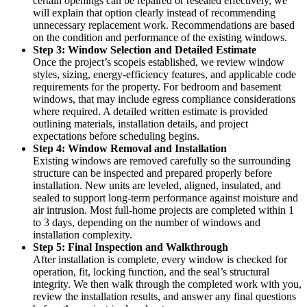
certain openings can be repaired or resealed effectively, we
will explain that option clearly instead of recommending
unnecessary replacement work. Recommendations are based
on the condition and performance of the existing windows.
Step 3: Window Selection and Detailed Estimate
Once the project’s scopeis established, we review window
styles, sizing, energy-efficiency features, and applicable code
requirements for the property. For bedroom and basement
windows, that may include egress compliance considerations
where required. A detailed written estimate is provided
outlining materials, installation details, and project
expectations before scheduling begins.
Step 4: Window Removal and Installation
Existing windows are removed carefully so the surrounding
structure can be inspected and prepared properly before
installation. New units are leveled, aligned, insulated, and
sealed to support long-term performance against moisture and
air intrusion. Most full-home projects are completed within 1
to 3 days, depending on the number of windows and
installation complexity.
Step 5: Final Inspection and Walkthrough
After installation is complete, every window is checked for
operation, fit, locking function, and the seal’s structural
integrity. We then walk through the completed work with you,
review the installation results, and answer any final questions