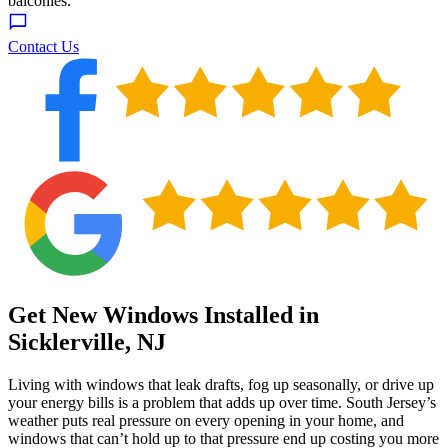
Contact Us
Get New Windows Installed in
Sicklerville, NJ
Living with windows that leak drafts, fog up seasonally, or drive up
your energy bills is a problem that adds up over time. South Jersey’s
weather puts real pressure on every opening in your home, and
windows that can’t hold up to that pressure end up costing you more