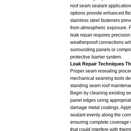
roof seam sealant application
options provide enhanced flex
stainless steel fasteners prev
from atmospheric exposure. P
leak repair requires precision 
weatherproof connections wi
surrounding panels or compro
protective barrier system.
Leak Repair Techniques Th
Proper seam resealing proce
mechanical seaming tools des
standing seam roof maintenan
Begin by cleaning existing se
panel edges using appropriate
damage metal coatings. Appl
sealant evenly along the conn
ensuring complete coverage 
that could interfere with the