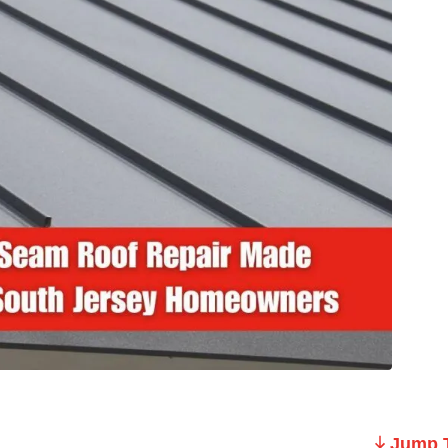
Jump T