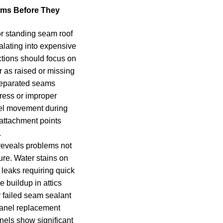
ems Before They
or standing seam roof
lating into expensive
ctions should focus on
 as raised or missing
Separated seams
ress or improper
anel movement during
ttachment points
.
reveals problems not
ture. Water stains on
e leaks requiring quick
e buildup in attics
r failed seam sealant
panel replacement
els show significant