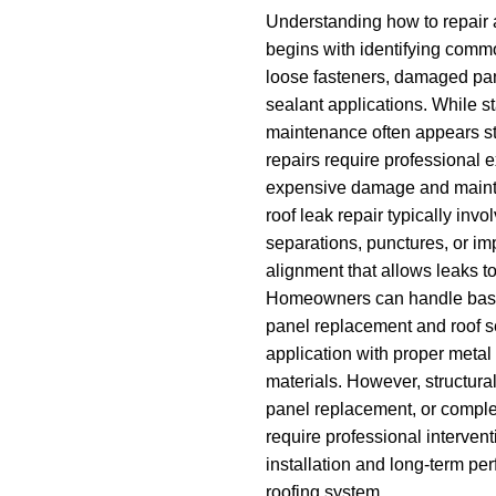
Understanding how to repair 
begins with identifying comm
loose fasteners, damaged pan
sealant applications. While 
maintenance often appears str
repairs require professional e
expensive damage and maint
roof leak repair typically in
separations, punctures, or im
alignment that allows leaks to
Homeowners can handle basi
panel replacement and roof 
application with proper metal
materials. However, structur
panel replacement, or comple
require professional interven
installation and long-term pe
roofing system.