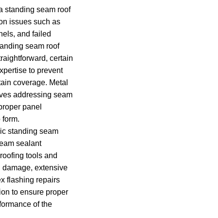
a standing seam roof
on issues such as
els, and failed
standing seam roof
aightforward, certain
xpertise to prevent
ain coverage. Metal
volves addressing seam
proper panel
 form.
c standing seam
seam sealant
 roofing tools and
al damage, extensive
x flashing repairs
tion to ensure proper
rformance of the