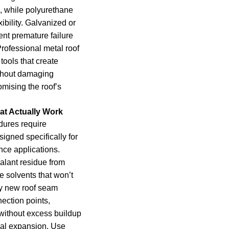
, while polyurethane
ibility. Galvanized or
ent premature failure
rofessional metal roof
tools that create
thout damaging
mising the roof’s
at Actually Work
dures require
igned specifically for
ce applications.
alant residue from
 solvents that won’t
y new roof seam
ection points,
without excess buildup
rmal expansion. Use