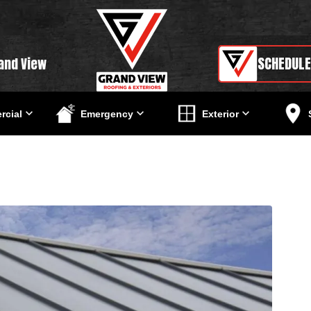
SCHEDULE
and View
cial
Emergency
Exterior
g Seam Roof: A Guide For Home