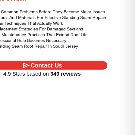
ng Common Problems Before They Become Major Issues
Tools And Materials For Effective Standing Seam Repairs
ir Techniques That Actually Work
lacement Strategies For Damaged Sections
e Maintenance Practices That Extend Roof Life
essional Help Becomes Necessary
anding Seam Roof Repair In South Jersey
Contact Us
4.9 Stars based on
340 reviews