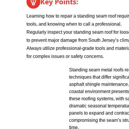
Key Points:
Learning how to repair a standing seam roof require
tools, and knowing when to call a professional.
Regularly inspect your standing seam roof for loos
to prevent major damage from South Jersey’s clim
Always utilize professional-grade tools and materia
for complex issues or safety concerns.
Standing seam metal roofs req
techniques that differ significa
asphalt shingle maintenance
coastal environment presents
these roofing systems, with sa
dramatic seasonal temperatu
panels to expand and contract
compromising the seam’s struc
time.