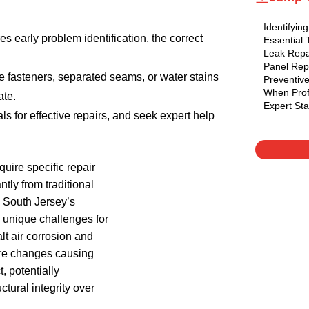
Identifyi
s early problem identification, the correct
Essential 
Leak Repa
Panel Rep
e fasteners, separated seams, or water stains
Preventiv
When Prof
ate.
Expert St
ls for effective repairs, and seek expert help
uire specific repair
ntly from traditional
. South Jersey’s
 unique challenges for
lt air corrosion and
re changes causing
, potentially
tural integrity over