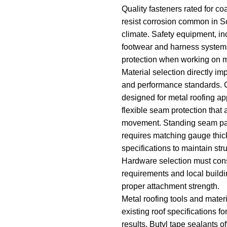
Quality fasteners rated for c
resist corrosion common in S
climate. Safety equipment, in
footwear and harness system
protection when working on m
Material selection directly im
and performance standards. 
designed for metal roofing ap
flexible seam protection tha
movement. Standing seam pa
requires matching gauge thic
specifications to maintain struc
Hardware selection must con
requirements and local build
proper attachment strength.
Metal roofing tools and mater
existing roof specifications fo
results. Butyl tape sealants o