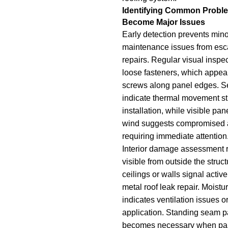
Identifying Common Probl
Become Major Issues
Early detection prevents min
maintenance issues from esca
repairs. Regular visual inspe
loose fasteners, which appear
screws along panel edges. 
indicate thermal movement st
installation, while visible p
wind suggests compromised a
requiring immediate attention
Interior damage assessment 
visible from outside the struc
ceilings or walls signal activ
metal roof leak repair. Moistur
indicates ventilation issues o
application. Standing seam 
becomes necessary when pan