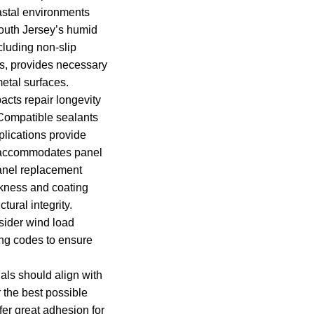
oastal environments
outh Jersey’s humid
cluding non-slip
s, provides necessary
etal surfaces.
pacts repair longevity
Compatible sealants
plications provide
t accommodates panel
nel replacement
kness and coating
tural integrity.
sider wind load
ing codes to ensure
ials should align with
r the best possible
ffer great adhesion for