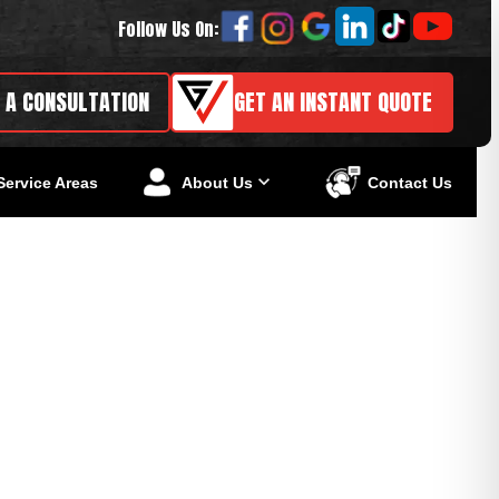
Follow Us On:
 A CONSULTATION
GET AN INSTANT QUOTE
Service Areas
About Us
Contact Us
owners