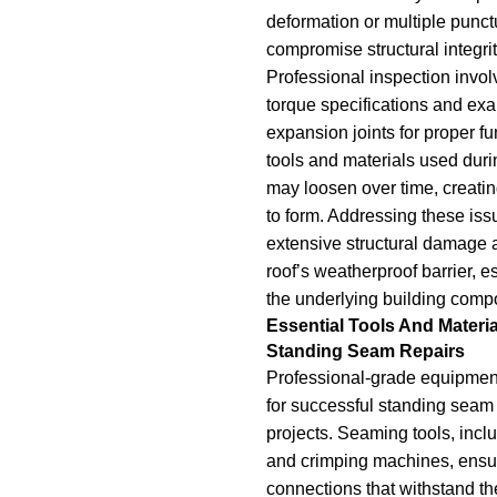
deformation or multiple punctu
compromise structural integrit
Professional inspection invol
torque specifications and ex
expansion joints for proper fu
tools and materials used during
may loosen over time, creating
to form. Addressing these iss
extensive structural damage 
roof’s weatherproof barrier, es
the underlying building comp
Essential Tools And Materia
Standing Seam Repairs
Professional-grade equipment
for successful standing seam
projects. Seaming tools, inclu
and crimping machines, ensu
connections that withstand t