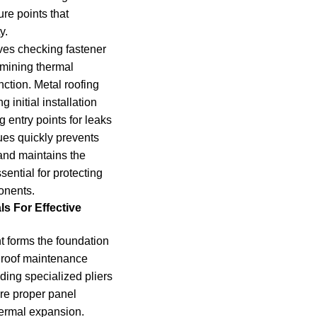
re points that
y.
ves checking fastener
amining thermal
nction. Metal roofing
 initial installation
 entry points for leaks
ues quickly prevents
and maintains the
sential for protecting
onents.
ls For Effective
 forms the foundation
 roof maintenance
ding specialized pliers
re proper panel
hermal expansion.