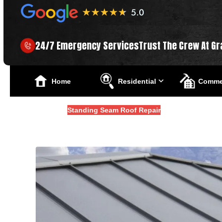
24/7 Emergency Services
Trust The Crew At Gr
Home
Residential
Commer
Blogs
Standing Seam Roof Repair
How To Repair A Standin
Updated
February 16, 2026