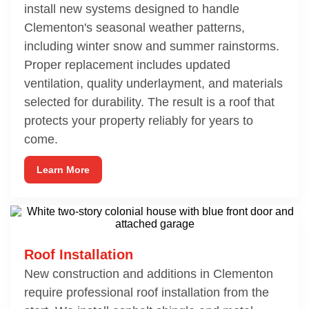
install new systems designed to handle
Clementon's seasonal weather patterns,
including winter snow and summer rainstorms.
Proper replacement includes updated
ventilation, quality underlayment, and materials
selected for durability. The result is a roof that
protects your property reliably for years to
come.
Learn More
Roof Installation
New construction and additions in Clementon
require professional roof installation from the