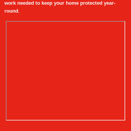
work needed to keep your home protected year-
round.