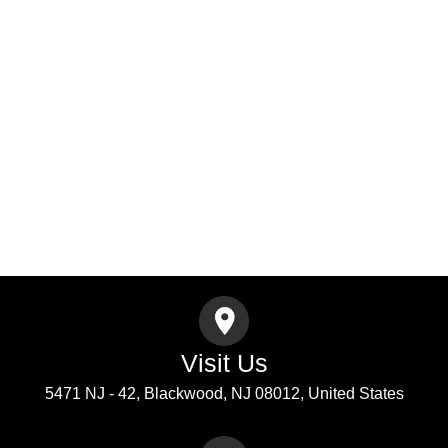
Select
A
Address
Service
Address
City
ZIP
Message
Submit
Visit Us
5471 NJ - 42, Blackwood, NJ 08012, United States