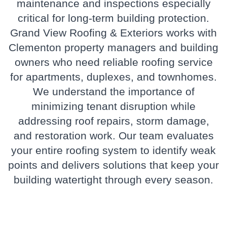
maintenance and inspections especially
critical for long-term building protection.
Grand View Roofing & Exteriors works with
Clementon property managers and building
owners who need reliable roofing service
for apartments, duplexes, and townhomes.
We understand the importance of
minimizing tenant disruption while
addressing
roof repairs
, storm damage,
and restoration work. Our team evaluates
your entire roofing system to identify weak
points and delivers solutions that keep your
building watertight through every season.