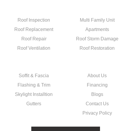
Residential
Services
Roof Inspection
Multi Family Unit
Roof Replacement
Apartments
Roof Repair
Roof Storm Damage
Roof Ventilation
Roof Restoration
Exterior
Quick Links
Soffit & Fascia
About Us
Flashing & Trim
Financing
Skylight Installtion
Blogs
Gutters
Contact Us
Privacy Policy