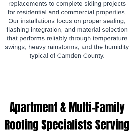
replacements to complete siding projects
for residential and commercial properties.
Our installations focus on proper sealing,
flashing integration, and material selection
that performs reliably through temperature
swings, heavy rainstorms, and the humidity
typical of Camden County.
Apartment & Multi-Family
Roofing Specialists Serving