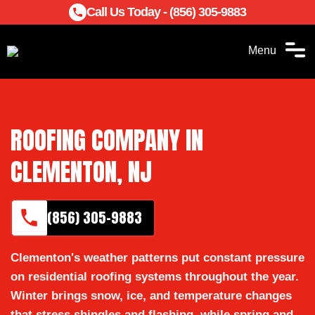
Call Us Today - (856) 305-9883
Menu
ROOFING COMPANY IN
CLEMENTON, NJ
(856) 305-9883
Clementon's weather patterns put constant pressure
on residential roofing systems throughout the year.
Winter brings snow, ice, and temperature changes
that stress shingles and flashing, while spring and