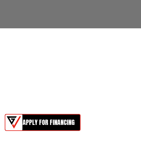
APPLY FOR FINANCING