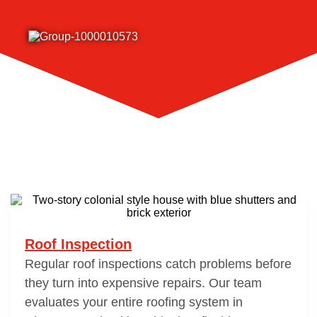
Roof Inspection
Regular roof inspections catch problems before
they turn into expensive repairs. Our team
evaluates your entire roofing system in