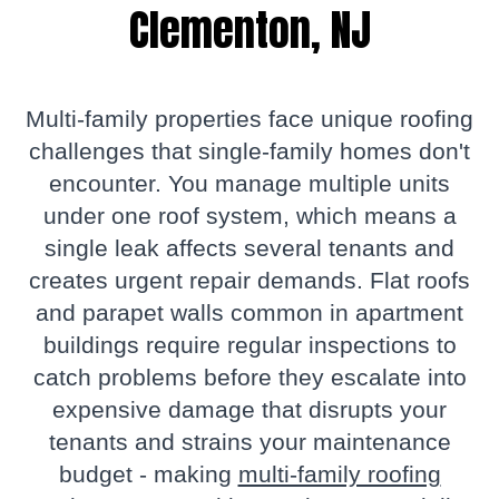
Clementon, NJ
Multi-family properties face unique roofing
challenges that single-family homes don't
encounter. You manage multiple units
under one roof system, which means a
single leak affects several tenants and
creates urgent repair demands. Flat roofs
and parapet walls common in apartment
buildings require regular inspections to
catch problems before they escalate into
expensive damage that disrupts your
tenants and strains your maintenance
budget - making
multi-family roofing