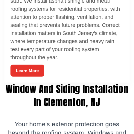
start. We install asphalt shingle and metal
roofing systems for residential properties, with
attention to proper flashing, ventilation, and
sealing that prevents future problems. Correct
installation matters in South Jersey's climate,
where temperature changes and heavy rain
test every part of your roofing system
throughout the year.
Learn More
Window And Siding Installation
In Clementon, NJ
Your home's exterior protection goes
beyond the roofing system.
Windows
and