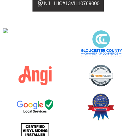
NJ - HIC#13VH10769000