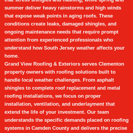
summer deliver heavy rainstorms and high winds
that expose weak points in aging roofs. These
conditions create leaks, damaged shingles, and
ongoing maintenance needs that require prompt
attention from experienced professionals who
understand how South Jersey weather affects your
home.
Grand View Roofing & Exteriors
serves Clementon
property owners with roofing solutions built to
handle local weather challenges. From
asphalt
shingles
to complete
roof replacement
and
metal
roofing installations
, we focus on proper
installation, ventilation, and underlayment that
extend the life of your investment. Our team
understands the specific demands placed on roofing
systems in Camden County and delivers the precise