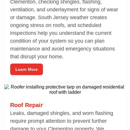
Clementon, checking shingles, flashing,
ventilation, and underlayment for signs of wear
or damage. South Jersey weather creates
ongoing stress on roofs, and scheduled
inspections help you understand the current
condition of your system so you can plan
maintenance and avoid emergency situations
that disrupt your home.
Learn More
Roof Repair
Leaks, damaged shingles, and worn flashing
require prompt attention to prevent further
damage to your Clementon property. We