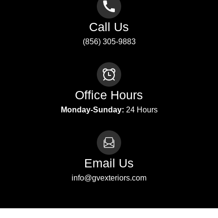
Call Us
(856) 305-9883
Office Hours
Monday-Sunday:
24 Hours
Email Us
info@gvexteriors.com