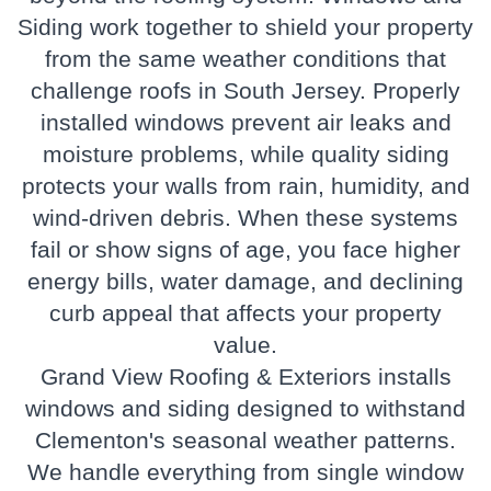
Siding
work together to shield your property
from the same weather conditions that
challenge roofs in South Jersey. Properly
installed windows prevent air leaks and
moisture problems, while quality siding
protects your walls from rain, humidity, and
wind-driven debris. When these systems
fail or show signs of age, you face higher
energy bills, water damage, and declining
curb appeal that affects your property
value.
Grand View Roofing & Exteriors installs
windows and siding designed to withstand
Clementon's seasonal weather patterns.
We handle everything from single window