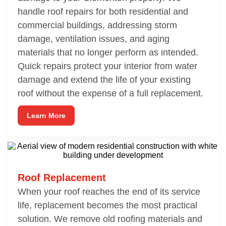
handle roof repairs for both residential and
commercial buildings, addressing storm
damage, ventilation issues, and aging
materials that no longer perform as intended.
Quick repairs protect your interior from water
damage and extend the life of your existing
roof without the expense of a full replacement.
Learn More
Roof Replacement
When your roof reaches the end of its service
life, replacement becomes the most practical
solution. We remove old roofing materials and